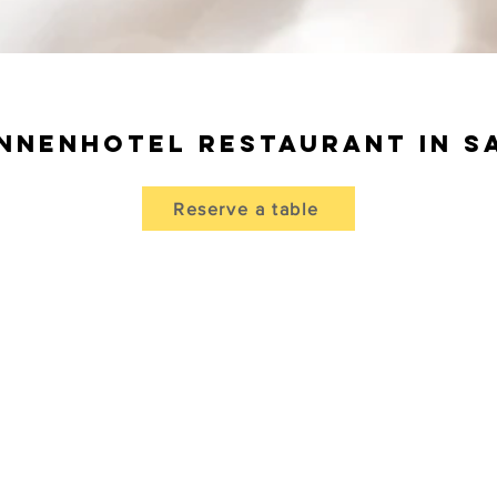
nnenhotel Restaurant in 
Reserve a table
cious dishes in
the à la carte
restaurant Sonnenhotel
 with attached Arvenstübli and pizzeria offers the perfect
d invites you to
enjoy
the regional
specialties from the
kitchen.