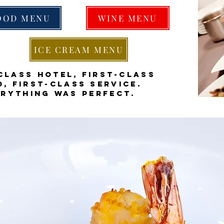
OOD MENU
WINE MENU
ICE CREAM MENU
class hotel, first-class
, first-class service.
erything was perfect.