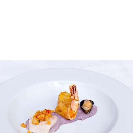
house guests: 
visitors: CH