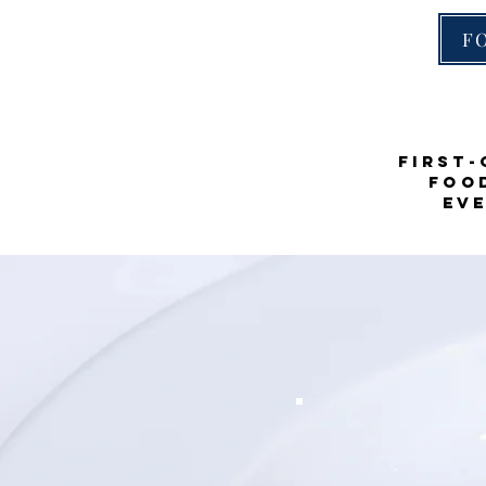
F
First-
food
Ev