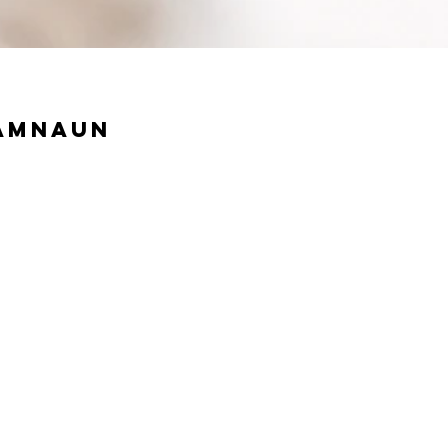
Samnaun