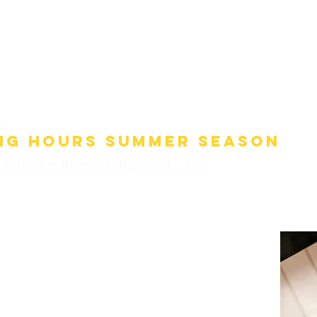
s, prepared with care and love from excellent, fresh
ts, that's what sets the Sonnenhotel's kitchen apart.
ialty of our house is the Samnaun roasted marmot,
ordered in advance
(at least one day in advance), from two
people, available seasonally.
ng hours SUMMER SEASON
Kitchen open daily from - to:
12:00 - 13:30
17:30 - 21.00
Pizzeria open daily from - to:
17:30 - 21.00