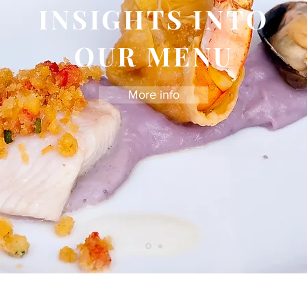
INSIGHTS INTO
OUR MENU
More info