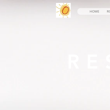
HOME
R
RE