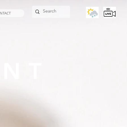
NTACT
ANT