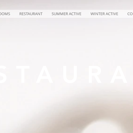
OOMS
RESTAURANT
SUMMER ACTIVE
WINTER ACTIVE
CO
STAUR