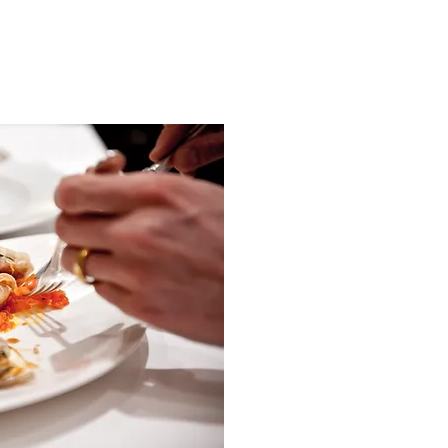
Culinary delig
Start the day well with our
You can expect fresh bread
and bacon, various ho
beekeeper, fine cheeses
dairy and a fin
We are also happy to pre
according
After a day in the Samna
with a tasty meal in th
choice
You can choose the main 
course with meat or fish
Surcharge for 