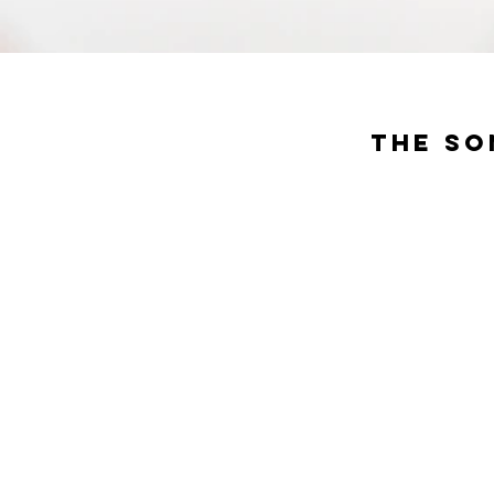
The So
Deli
The restaurant
setting an