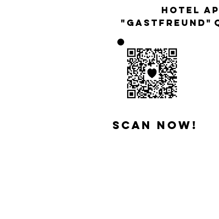
Hotel a
"Gastfreund"
scan now!