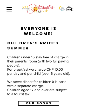
CHILDREN'S
PRICES
EVERYONE IS
WELCOME!
Children's prices
summer
Children under 16 stay free of charge in
their parents' room (with two full paying
people).
For breakfast we charge CHF 10.00
per day and per child (over 6 years old).
We serve dinner for children à la carte
with a separate charge.
Children aged 17 and over are subject
to a tourist tax.
OUR ROOMS