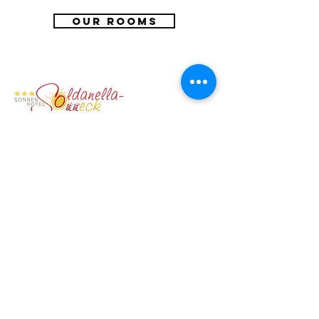
OUR ROOMS
SONNENHOTEL SOLDANELLA-SONNECK
Familie Thomas und Roswitha Jenal
Crestasweg 4 - 7563 Samnaun-Dorf
info@soldanella-sonneck.c​h
+41 (0) 81 868 51 75