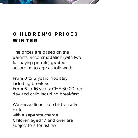
Children's prices
winter
The prices are based on the
parents' accommodation (with two
full paying people) graded
according to age as followed:
From 0 to 5 years: free stay
including breakfast
From 6 to 16 years: CHF 60.00 per
day and child including breakfast
We serve dinner for children à la
carte
with a separate charge.
Children aged 17 and over are
subject to a tourist tax.