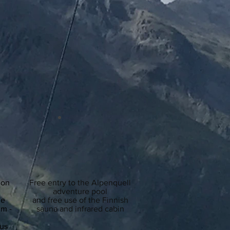
 on
Free entry to the Alpenquell
adventure pool
he
and free
use of the Finnish
lm -
sauna and infrared cabin
bus