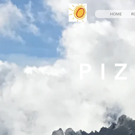
HOME
R
PI