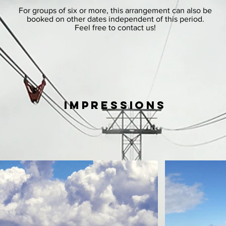
For groups of six or more, this arrangement can also be
booked on other dates independent of this period.
Feel free to contact us!
impressions