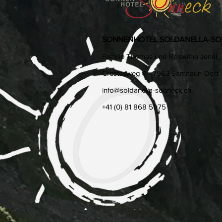
SONNENHOTEL SOLDANELLA-S
Familie Thomas und Roswitha Jenal
Crestasweg 4 - 7563 Samnaun-Dorf
info@soldanella-sonneck.c​h
+41 (0) 81 868 51 75