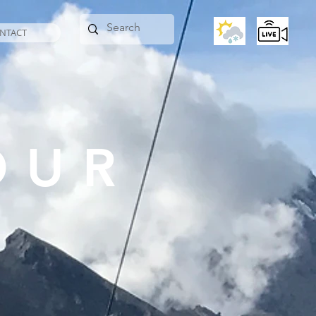
NTACT
OUR