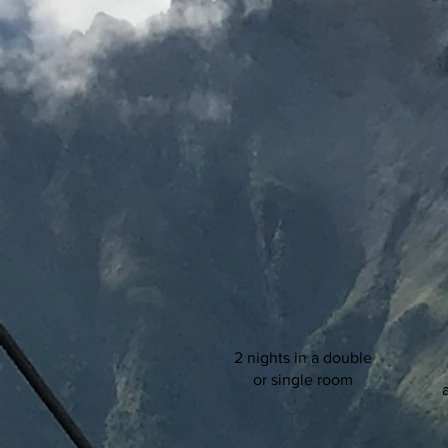
2 nights in a double
or single room