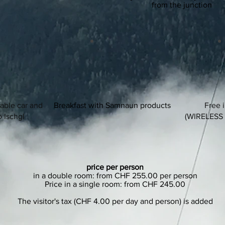
from the junction
cable car and
Breakfast with Samnaun products
Free 
o Ischgl
(WIRELESS
price per person
in a double room: from CHF 255.00 per person
Price in a single room: from CHF 245.00
The visitor's tax (CHF 4.00 per day and person) is added