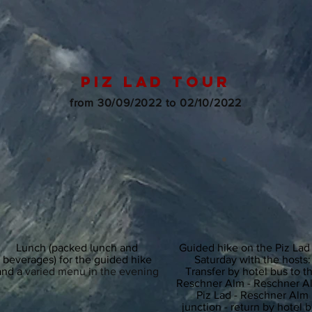
piz lad tour
from 30/09/2022 to 02/10/2022
Lunch (packed lunch and
Guided hike on the Piz Lad
beverages) for the guided hike
Saturday with the hosts:
and a
varied menu in the evening
Transfer by hotel bus to t
Reschner Alm - Reschner A
Piz Lad - Reschner Alm
junction - return by hotel 