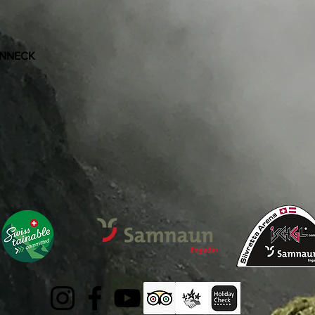
ONNECK