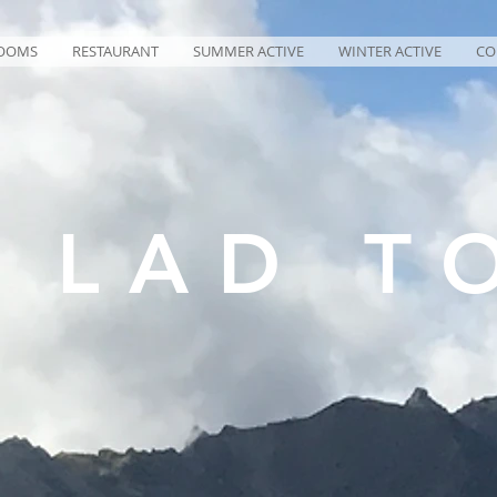
OOMS
RESTAURANT
SUMMER ACTIVE
WINTER ACTIVE
CO
Z LAD T