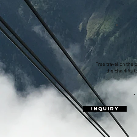
Free travel on the 
the chairlifts t
Inquiry