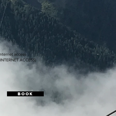
internet access
 INTERNET ACCESS)
BOOK