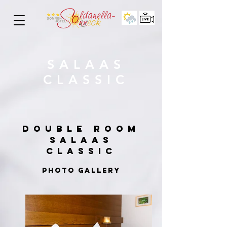
SALAAS
CLASSIC
DOUBLE ROOM
SALAAS
CLASSIC
PHOTO GALLERY