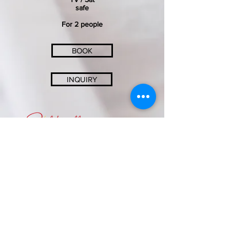
safe
For 2 people
BOOK
INQUIRY
SONNENHOTEL SOLDANELLA-SONNECK
Familie Thomas und Roswitha Jenal
Crestasweg 4 - 7563 Samnaun-Dorf
info@soldanella-sonneck.c​h
+41 (0) 81 868 51 75