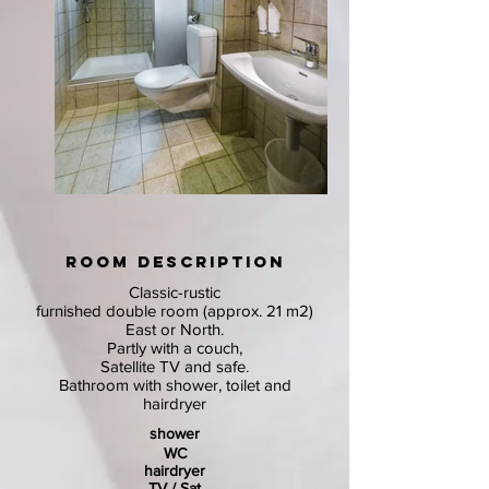
ROOM DESCRIPTION
Classic-rustic
furnished double room (approx. 21 m2)
East or North.
Partly with a couch,
Satellite TV and safe.
Bathroom with shower, toilet and
hairdryer
shower
WC
hairdryer
TV / Sat