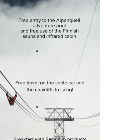
Free entry to the Alpenquell
adventure pool
and free
use of the Finnish
sauna and infrared cabin
Free travel on the cable car and
the chairlifts to Ischgl
Breakfast with Samnaun products