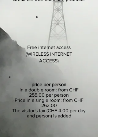
Free internet access
(WIRELESS INTERNET
ACCESS)
price per person
in a double room: from CHF
255.00 per person
Price in a single room: from CHF
262.00
The visitor's tax (CHF 4.00 per day
and person) is added