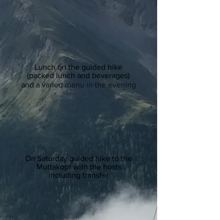
Lunch on the guided hike
(packed lunch and beverages)
and a
varied menu in the evening
On Saturday guided hike to the
Muttakopf with the hosts
including transfer