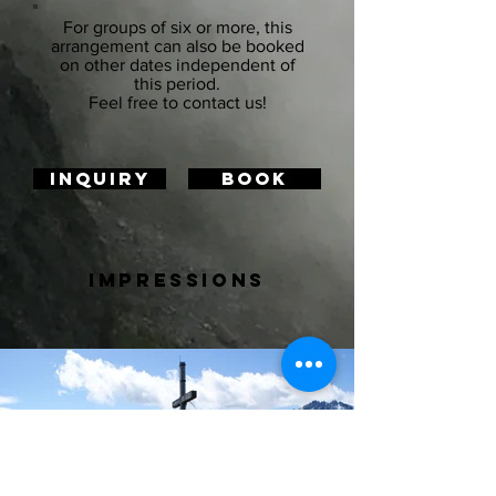
For groups of six or more, this
arrangement can also be booked
on other dates independent of
this period.
Feel free to contact us!
Inquiry
BOOK
impressions