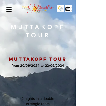
MUTTAKOPF
TOUR
MUTTAkopf tour
from 20/09/2024 to 22/09/2024
2 nights in a double
or single room