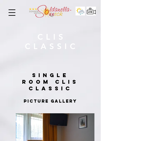
CLIS
CLASSIC
SINGLE
ROOM
CLIS
CLASSIC
PICTURE GALLERY