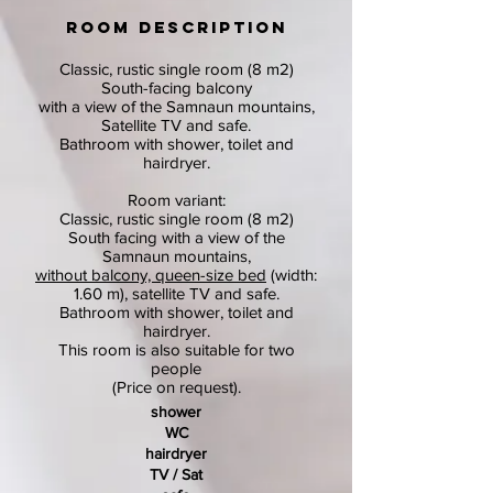
ROOM DESCRIPTION
Classic, rustic single room (8 m2)
South-facing balcony
with a view of the Samnaun mountains,
Satellite TV and safe.
Bathroom with shower, toilet and
hairdryer.
Room variant:
Classic, rustic single room (8 m2)
South facing with a view of the
Samnaun mountains,
without balcony, queen-size bed
(width:
1.60 m), satellite TV and safe.
Bathroom with shower, toilet and
hairdryer.
This room is also suitable for two
people
(Price on request).
shower
WC
hairdryer
TV / Sat