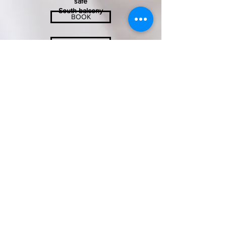
safe
South balcony
BOOK
INQUIRY
SONNENHOTEL SOLDANELLA-SONNECK
Familie Thomas und Roswitha Jenal
Crestasweg 4 - 7563 Samnaun-Dorf
info@soldanella-sonneck.c​h
+41 (0) 81 868 51 75